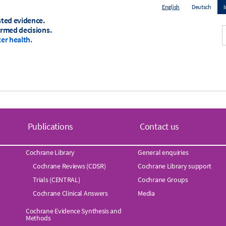
English
Deutsch
sted evidence.
T
ormed decisions.
er health.
m
Publications
Contact us
Cochrane Library
General enquiries
Cochrane Reviews (CDSR)
Cochrane Library support
Trials (CENTRAL)
Cochrane Groups
Cochrane Clinical Answers
Media
Cochrane Evidence Synthesis and
Methods