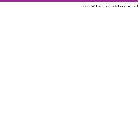
Index
|
Website Terms & Conditions
|