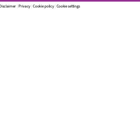
Disclaimer
|
Privacy
|
Cookie policy
|
Cookie settings