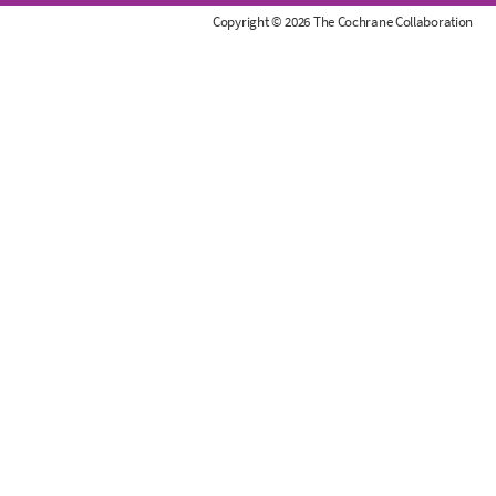
r
Copyright © 2026 The Cochrane Collaboration
a
n
e