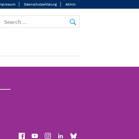
Impressum
Datenschutzerklärung
Admin
op
enu